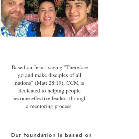
Based on Jesus' saying "Therefore
go and make disciples of all
nations" (Matt 28:19), CCM is
dedicated to helping people
become effective leaders through
a mentoring process.
The transformation is achieved by
identifying where the individual
Our foundation is based on
is on his journey and helping him