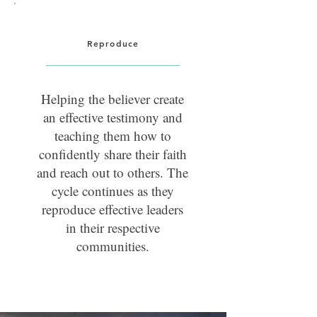
Reproduce
Helping the believer create
an effective testimony and
teaching them how to
confidently share their faith
and reach out to others. The
cycle continues as they
reproduce effective leaders
in their respective
communities.