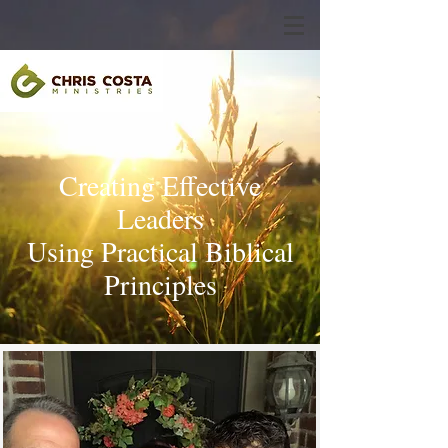
Creating Effective
Leaders
Using Practical Biblical
Principles