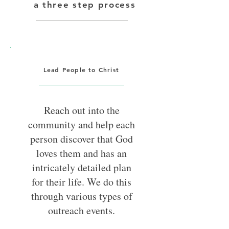
a three step process
get connected to where he is
trying to go.
Lead People to Christ
Reach out into the
community and help each
person discover that God
loves them and has an
intricately detailed plan
for their life. We do this
through various types of
outreach events.