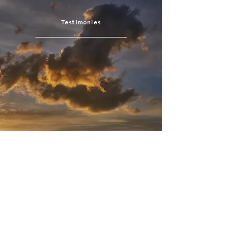
Testimonies