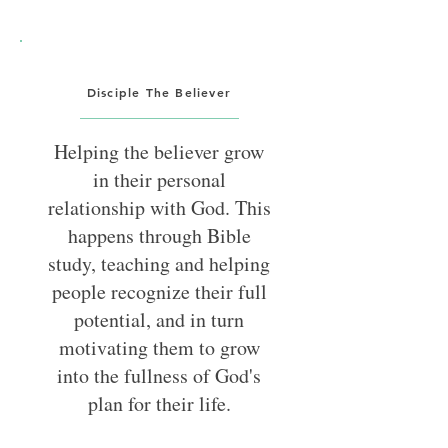
Disciple The Believer
Helping the believer grow
in their personal
relationship with God. This
happens through Bible
study, teaching and helping
people recognize their full
potential, and in turn
motivating them to grow
into the fullness of God's
plan for their life.